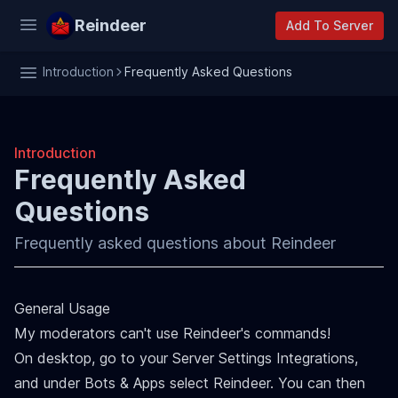
Reindeer
Add To Server
Introduction
Frequently Asked Questions
Introduction
Frequently Asked
Questions
Frequently asked questions about Reindeer
General Usage
My moderators can't use Reindeer's commands!
On desktop, go to your Server Settings Integrations,
and under Bots & Apps select Reindeer. You can then