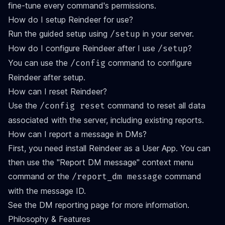
fine-tune every command's permissions.
How do I setup Reindeer for use?
Run the guided setup using
in your server.
/setup
How do I configure Reindeer after I use
?
/setup
You can use the
command to configure
/config
Reindeer after setup.
How can I reset Reindeer?
Use the
command to reset all data
/config reset
associated with the server, including existing reports.
How can I report a message in DMs?
First, you need install Reindeer as a
User App
. You can
then use the "Report DM message" context menu
command or the
command
/report_dm message
with the message ID.
See the
DM reporting
page for more information.
Philosophy & Features