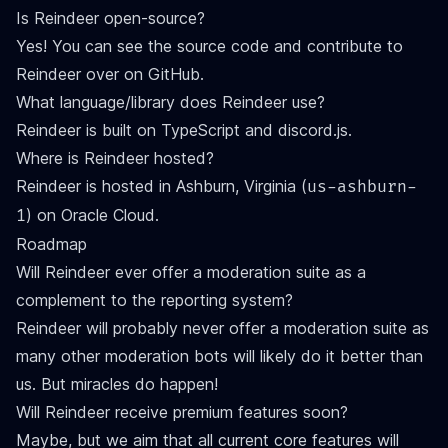
Is Reindeer open-source?
Yes! You can see the source code and contribute to
Reindeer over on
GitHub
.
What language/library does Reindeer use?
Reindeer is built on TypeScript and discord.js.
Where is Reindeer hosted?
Reindeer is hosted in Ashburn, Virginia (
us-ashburn-
) on Oracle Cloud.
1
Roadmap
Will Reindeer ever offer a moderation suite as a
complement to the reporting system?
Reindeer will probably never offer a moderation suite as
many other moderation bots will likely do it better than
us. But miracles do happen!
Will Reindeer receive premium features soon?
Maybe, but we aim that all current core features will