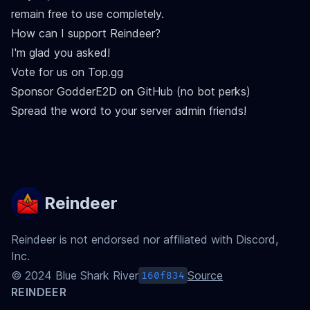
remain free to use completely.
How can I support Reindeer?
I'm glad you asked!
Vote for us on Top.gg
Sponsor GodderE2D on GitHub
(no bot perks)
Spread the word to your server admin friends!
Reindeer
Reindeer is not endorsed nor affiliated with Discord,
Inc.
©
2024
Blue Shark River
Source
160f834
REINDEER