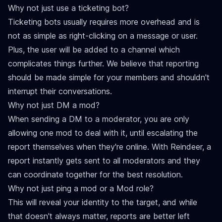
Why not just use a ticketing bot?
Ticketing bots usually requires more overhead and is
not as simple as right-clicking on a message or user.
Plus, the user will be added to a channel which
complicates things further. We believe that reporting
should be made simple for your members and shouldn't
interrupt their conversations.
Why not just DM a mod?
When sending a DM to a moderator, you are only
allowing one mod to deal with it, until escalating the
report themselves when they're online. With Reindeer, a
report instantly gets sent to all moderators and they
can coordinate together for the best resolution.
Why not just ping a mod or a Mod role?
This will reveal your identity to the target, and while
that doesn't always matter, reports are better left