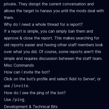
private. They disrupt the current conversation and
allows the target to harass you until the mods deal with
them.
Why do I need a whole thread for a report?
If a report is simple, you can simply ban them and
approve & close the report. This makes searching for
old reports easier and having other staff members look
over what you did. Of course, some reports aren't this
simple and requires discussion between the staff team.
Misc Commands
How can I invite the bot?
Click on the bot's profile and select 'Add to Server', or
use
.
/invite
How do I see the ping of the bot?
Use
.
/ping
Development & Technical Bits